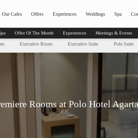
Our Cafes
Offers
Experiences
Weddings
Spa
Con
Spa
Offer Of The Month
Experiences
Meetings & Events
ms
Executive Room
Executive Suite
Polo Suite
remiere Rooms at Polo Hotel Agarta