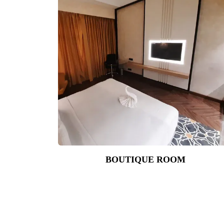
BOUTIQUE ROOM