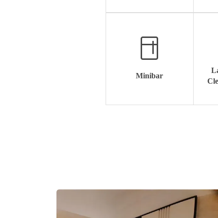
L
Minibar
Cle