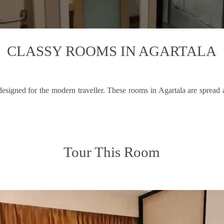
CLASSY ROOMS IN AGARTALA
esigned for the modern traveller. These rooms in Agartala are spread
Tour This Room