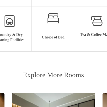
aundry & Dry
Tea & Coffee M
Choice of Bed
aning Facilities
Explore More Rooms