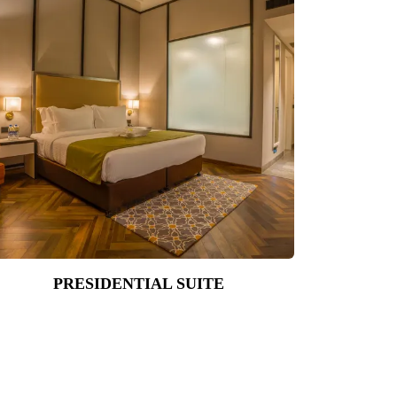
PRESIDENTIAL SUITE