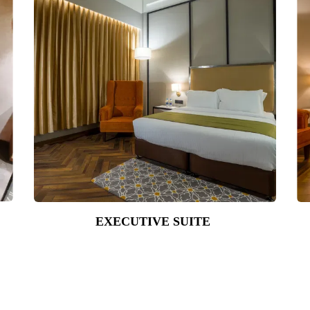
EXECUTIVE SUITE