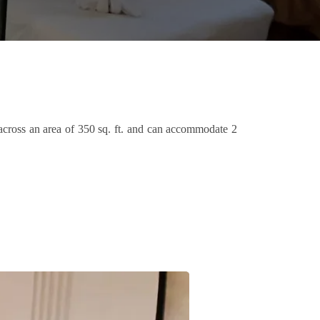
 across an area of 350 sq. ft. and can accommodate 2