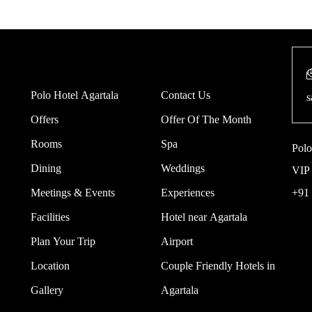
Polo Hotel Agartala
Contact Us
s
Offers
Offer Of The Month
Rooms
Spa
Polo
Dining
Weddings
VIP 
Meetings & Events
Experiences
+91
Facilities
Hotel near Agartala
Plan Your Trip
Airport
Location
Couple Friendly Hotels in
Gallery
Agartala