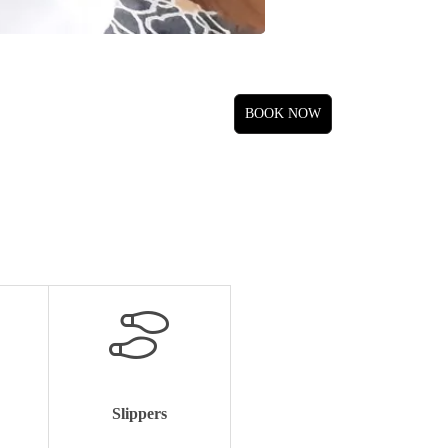
Slippers