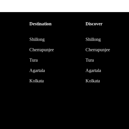
Destination
Discover
Shillong
Shillong
Cherrapunjee
Cherrapunjee
Tura
Tura
Agartala
Agartala
Kolkata
Kolkata