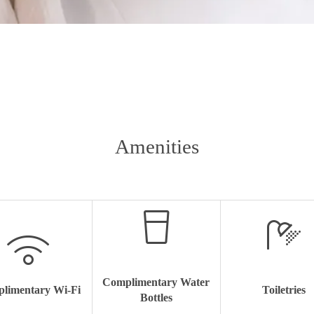
Amenities
Complimentary Water
limentary Wi-Fi
Toiletries
Bottles