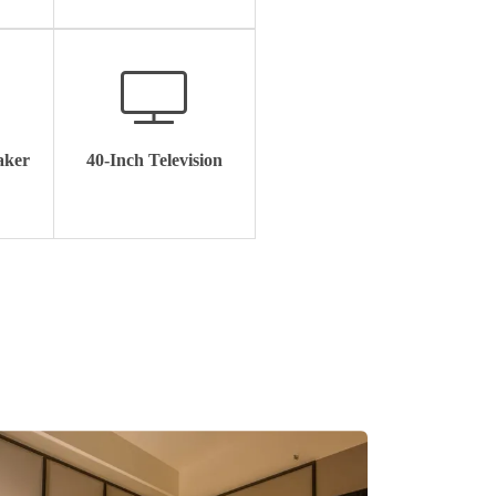
aker
40-Inch Television