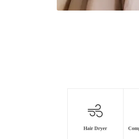
Hair Dryer
Comp