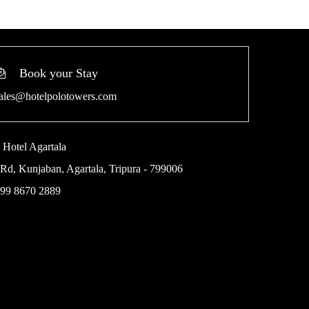
Book your Stay
ales@hotelpolotowers.com
 Hotel Agartala
Rd, Kunjaban, Agartala, Tripura - 799006
 99 8670 2889