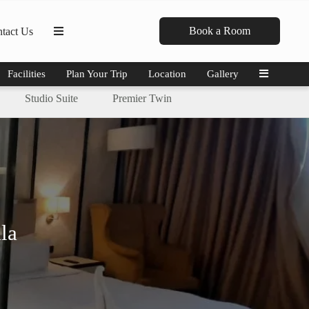
Book a Room
tact Us
Facilities
Plan Your Trip
Location
Gallery
Studio Suite
Premier Twin
la