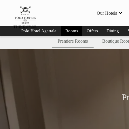
Our Hotels
Polo Hotel Agartala
Rooms
Offers
Dining
Premiere Rooms
Boutique Roo
P