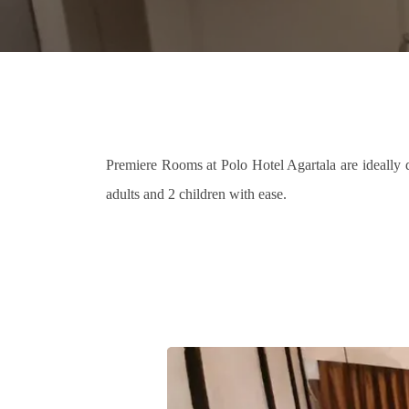
Premiere Rooms at Polo Hotel Agartala are ideally d
adults and 2 children with ease.