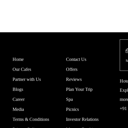
Home
Contact Us
s
Our Cafes
Offers
Partner with Us
Reviews
Hote
Blogs
Plan Your Trip
Expl
Career
Spa
mor
+91
Media
Picnics
Terms & Conditions
Investor Relations