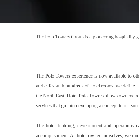
The Polo Towers Group is a pioneering hospitality g
The Polo Towers experience is now available to othe
and cafes with hundreds of hotel rooms, we define ho
the North East. Hotel Polo Towers allows owners to b
services that go into developing a concept into a succ
The hotel building, development and operations c
accomplishment. As hotel owners ourselves, we unde