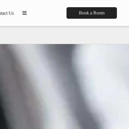
Book a Room
tact Us