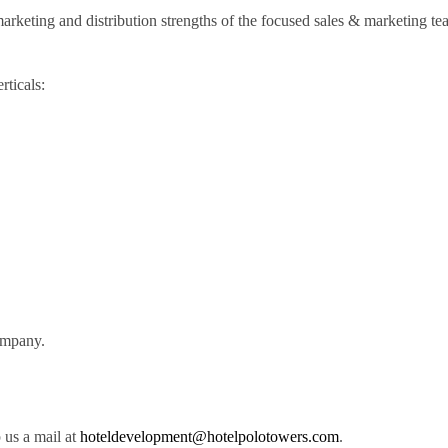
marketing and distribution strengths of the focused sales & marketing te
rticals:
company.
 us a mail at
hoteldevelopment@hotelpolotowers.com
.