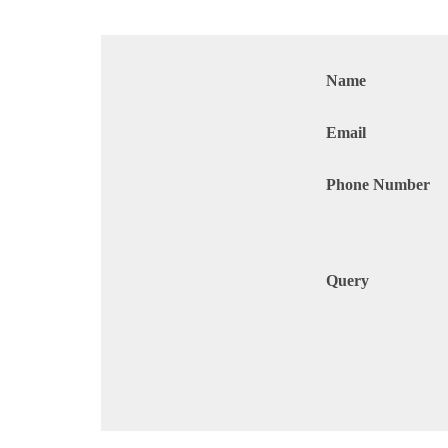
Name
Email
Phone Number
Query