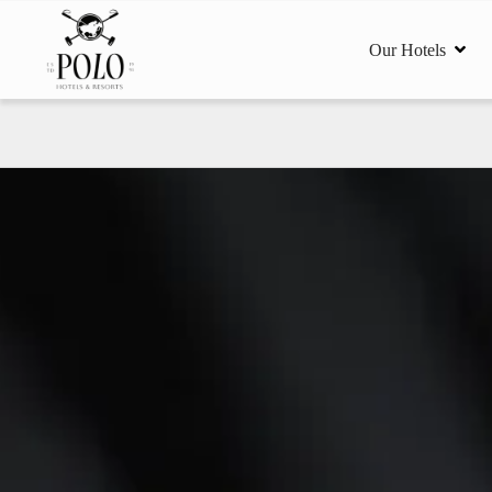
Our Hotels