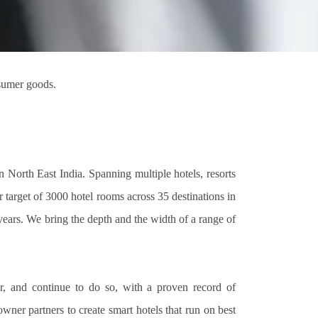
nsumer goods.
 North East India. Spanning multiple hotels, resorts
 target of 3000 hotel rooms across 35 destinations in
years. We bring the depth and the width of a range of
r, and continue to do so, with a proven record of
er partners to create smart hotels that run on best