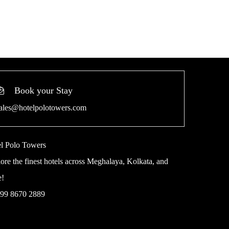
Book your Stay
ales@hotelpolotowers.com
l Polo Towers
ore the finest hotels across Meghalaya, Kolkata, and
e!
 99 8670 2889