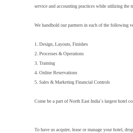
service and accounting practices while utilizing the 
We handhold our partners in each of the following ve
1. Design, Layouts, Finishes
2. Processes & Operations
3. Training
4. Online Reservations
5. Sales & Marketing Financial Controls
Come be a part of North East India`s largest hotel 
To have us acquire, lease or manage your hotel, drop