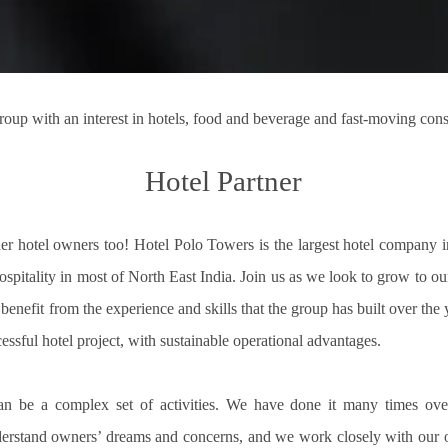
roup with an interest in hotels, food and beverage and fast-moving co
Hotel Partner
r hotel owners too! Hotel Polo Towers is the largest hotel company in
spitality in most of North East India. Join us as we look to grow to our
enefit from the experience and skills that the group has built over the 
essful hotel project, with sustainable operational advantages.
an be a complex set of activities. We have done it many times ove
rstand owners’ dreams and concerns, and we work closely with our own