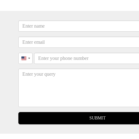
United
States
+1
SUBMIT