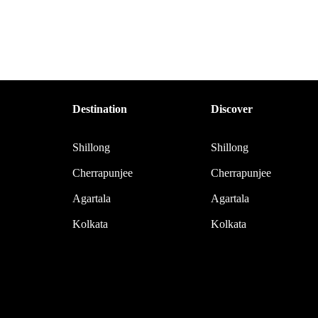
Destination
Discover
Shillong
Shillong
Cherrapunjee
Cherrapunjee
Agartala
Agartala
Kolkata
Kolkata