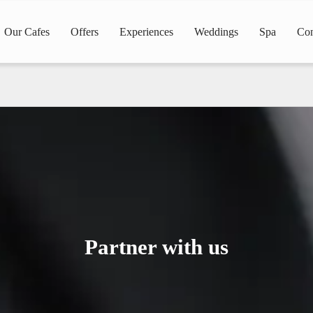
Our Cafes
Offers
Experiences
Weddings
Spa
Con
Partner with us