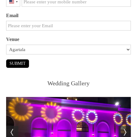
United
States
Email
+1
Venue
SUBMIT
Wedding Gallery