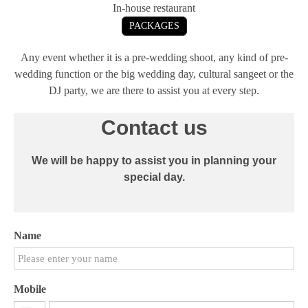
In-house restaurant
PACKAGES
Any event whether it is a pre-wedding shoot, any kind of pre-
wedding function or the big wedding day, cultural sangeet or the
DJ party, we are there to assist you at every step.
Contact us
We will be happy to assist you in planning your
special day.
Name
Mobile