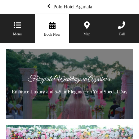
Polo Hotel Agartala
Menu
Map
Call
Book Now
Fairytale Weddings in Agartala.
Embrace Luxury and 5-Star Elegance on Your Special Day