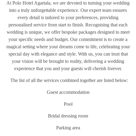
At Polo Hotel Agartala, we are devoted to turning your wedding
into a truly unforgettable experience. Our expert team ensures
every detail is tailored to your preferences, providing
personalised service from start to finish. Recognising that each
wedding is unique, we offer bespoke packages designed to meet
your specific needs and budget. Our commitment is to create a
magical setting where your dreams come to life, celebrating your
special day with elegance and style. With us, you can trust that
your vision will be brought to reality, delivering a wedding
experience that you and your guests will cherish forever.
The list of all the services combined together are listed below:
Guest accommodation
Pool
Bridal dressing room
Parking area