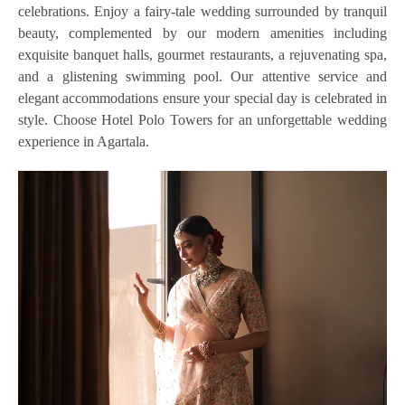
celebrations. Enjoy a fairy-tale wedding surrounded by tranquil
beauty, complemented by our modern amenities including
exquisite banquet halls, gourmet restaurants, a rejuvenating spa,
and a glistening swimming pool. Our attentive service and
elegant accommodations ensure your special day is celebrated in
style. Choose Hotel Polo Towers for an unforgettable wedding
experience in Agartala.