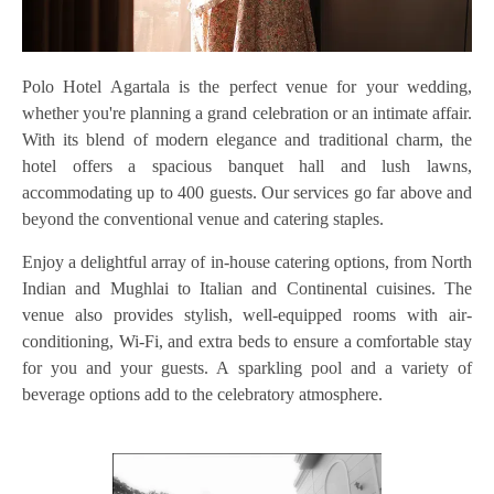
Polo Hotel Agartala is the perfect venue for your wedding,
whether you're planning a grand celebration or an intimate affair.
With its blend of modern elegance and traditional charm, the
hotel offers a spacious banquet hall and lush lawns,
accommodating up to 400 guests. Our services go far above and
beyond the conventional venue and catering staples.
Enjoy a delightful array of in-house catering options, from North
Indian and Mughlai to Italian and Continental cuisines. The
venue also provides stylish, well-equipped rooms with air-
conditioning, Wi-Fi, and extra beds to ensure a comfortable stay
for you and your guests. A sparkling pool and a variety of
beverage options add to the celebratory atmosphere.