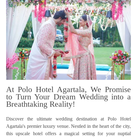
At Polo Hotel Agartala, We Promise
to Turn Your Dream Wedding into a
Breathtaking Reality!
Discover the ultimate wedding destination at Polo Hotel
Agartala's premier luxury venue. Nestled in the heart of the city,
this upscale hotel offers a magical setting for your nuptial