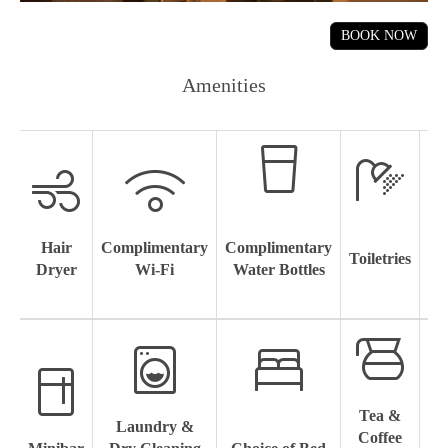
Amenities
Hair
Complimentary
Complimentary
Toiletries
Sl
Dryer
Wi-Fi
Water Bottles
Tea &
Laundry &
4
Coffee