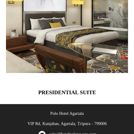
PRESIDENTIAL SUITE
Polo Hotel Agartala
VIP Rd, Kunjaban, Agartala, Tripura - 799006