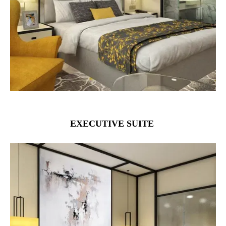
EXECUTIVE SUITE