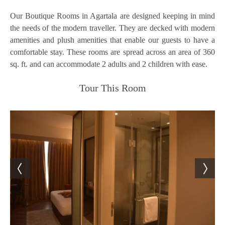
Our Boutique Rooms in Agartala are designed keeping in mind
the needs of the modern traveller. They are decked with modern
amenities and plush amenities that enable our guests to have a
comfortable stay. These rooms are spread across an area of 360
sq. ft. and can accommodate 2 adults and 2 children with ease.
Tour This Room