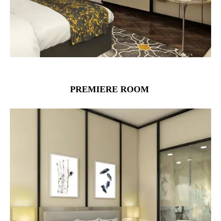
PREMIERE ROOM