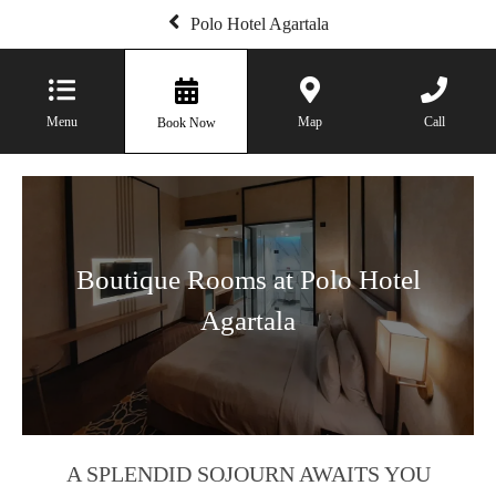
Polo Hotel Agartala
Menu
Map
Call
Book Now
Boutique Rooms at Polo Hotel
Agartala
A SPLENDID SOJOURN AWAITS YOU