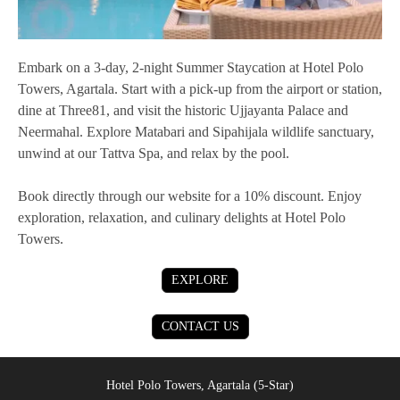
Embark on a 3-day, 2-night Summer Staycation at Hotel Polo
Towers, Agartala. Start with a pick-up from the airport or station,
dine at Three81, and visit the historic Ujjayanta Palace and
Neermahal. Explore Matabari and Sipahijala wildlife sanctuary,
unwind at our Tattva Spa, and relax by the pool.
Book directly through our website for a 10% discount. Enjoy
exploration, relaxation, and culinary delights at Hotel Polo
Towers.
EXPLORE
CONTACT US
Hotel Polo Towers, Agartala (5-Star)