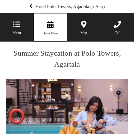
Hotel Polo Towers, Agartala (5-Star)
Menu
Map
Call
Book Now
Summer Staycation at Polo Towers,
Agartala