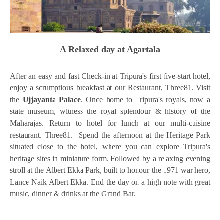
A Relaxed day at Agartala
After an easy and fast Check-in at Tripura's first five-start hotel,
enjoy a scrumptious breakfast at our Restaurant, Three81. Visit
the
Ujjayanta Palace
. Once home to Tripura's royals, now a
state museum, witness the royal splendour & history of the
Maharajas. Return to hotel for lunch at our multi-cuisine
restaurant, Three81. Spend the afternoon at the Heritage Park
situated close to the hotel, where you can explore Tripura's
heritage sites in miniature form. Followed by a relaxing evening
stroll at the Albert Ekka Park, built to honour the 1971 war hero,
Lance Naik Albert Ekka. End the day on a high note with great
music, dinner & drinks at the Grand Bar.