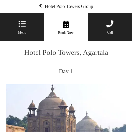
Hotel Polo Towers Group
Menu
Call
Book Now
Hotel Polo Towers, Agartala
Day 1