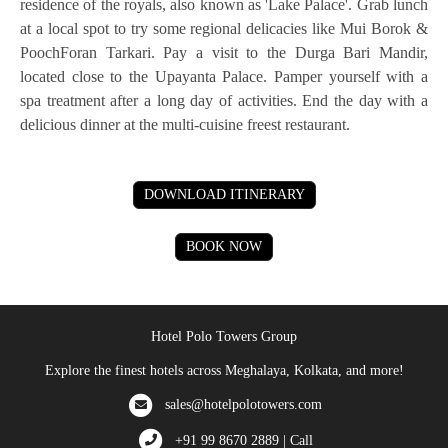
residence of the royals, also known as 'Lake Palace'. Grab lunch
at a local spot to try some regional delicacies like Mui Borok &
PoochForan Tarkari. Pay a visit to the Durga Bari Mandir,
located close to the Upayanta Palace. Pamper yourself with a
spa treatment after a long day of activities. End the day with a
delicious dinner at the multi-cuisine freest restaurant.
DOWNLOAD ITINERARY
BOOK NOW
Hotel Polo Towers Group
Explore the finest hotels across Meghalaya, Kolkata, and more!
sales@hotelpolotowers.com
+91 99 8670 2889 | Call