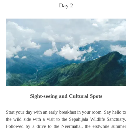
Day 2
Sight-seeing and Cultural Spots
Start your day with an early breakfast in your room. Say hello to
the wild side with a visit to the Sepahijala Wildlife Sanctuary.
Followed by a drive to the Neermahal, the erstwhile summer