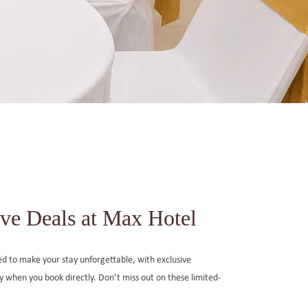
ve Deals at Max Hotel
ned to make your stay unforgettable, with exclusive
ly when you book directly. Don’t miss out on these limited-