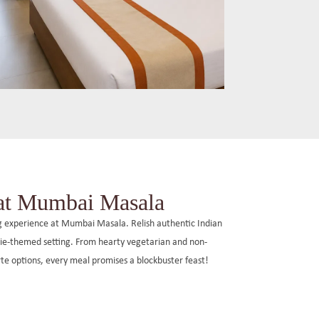
Max Family Room
Spanning 250 sq. ft., these family-friendly
rooms feature double beds, air-
conditioning, and modern amenities,
 at Mumbai Masala
providing a comfortable stay for up to four
guests.
ng experience at Mumbai Masala. Relish authentic Indian
ovie-themed setting. From hearty vegetarian and non-
arte options, every meal promises a blockbuster feast!