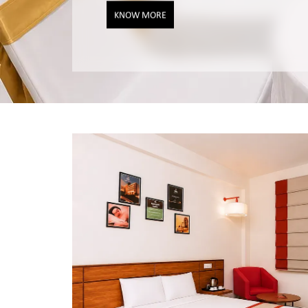
KNOW MORE