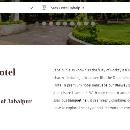
Max Hotel Jabalpur
Why Book Direct?
otel
Jabalpur, also known as the 'City of Rocks', is a
charm, featuring attractions like the Dhuandh
Hotel, a premium hotel near
Jabalpur Railway 
and leisure travellers. With cosy, modern
accom
spacious
banquet hall
, it seamlessly combines c
 of Jabalpur
base to explore the city or host memorable eve