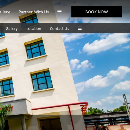
allery
Partner With Us
BOOK NOW
Gallery
Location
Contact Us