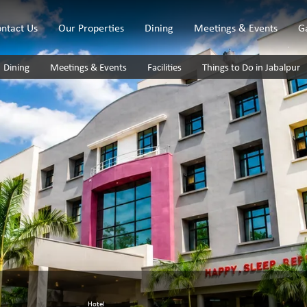
ntact Us
Our Properties
Dining
Meetings & Events
G
Dining
Meetings & Events
Facilities
Things to Do in Jabalpur
Hotel