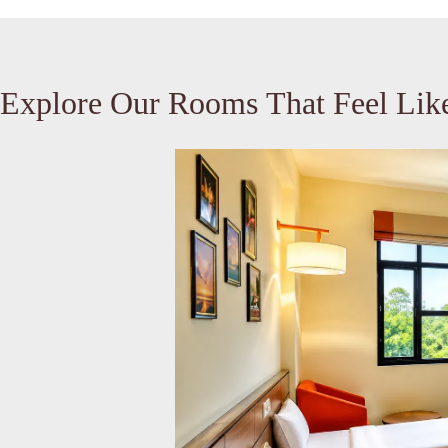
Explore Our Rooms That Feel Li