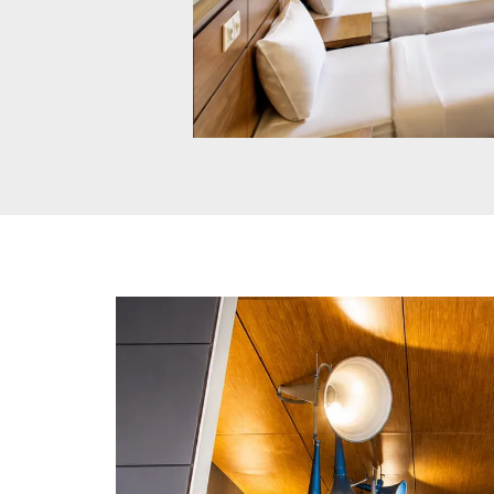
Max Club Room
These 250 sq. ft. rooms at our hotel in
Jabalpur feature comfortable single beds
air-conditioning, and modern amenities,
accommodating up to three guests for a
relaxing stay.