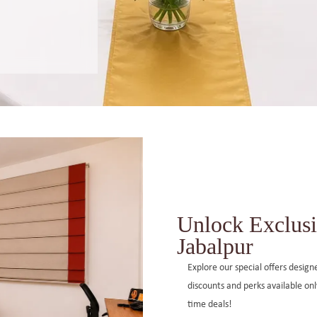
Unlock Exclusi
Jabalpur
Explore our special offers desig
discounts and perks available on
time deals!