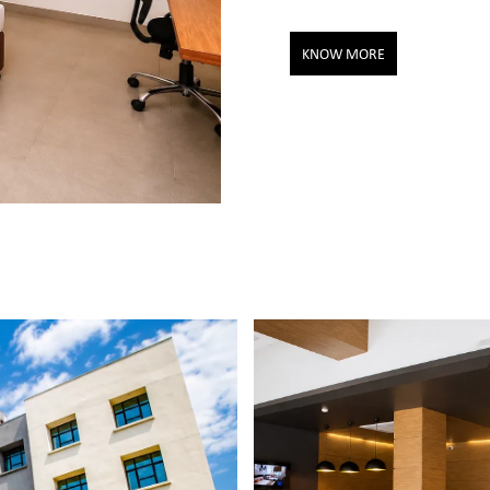
KNOW MORE