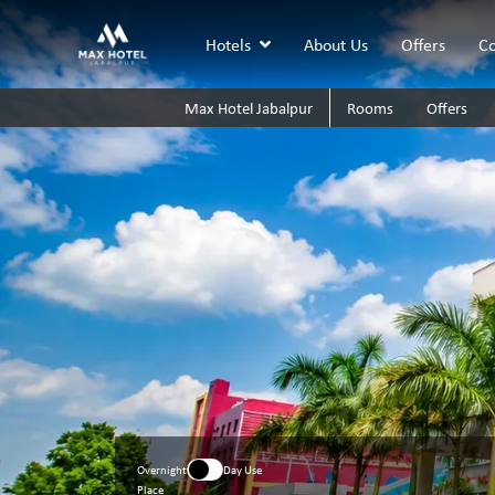
Hotels
About Us
Offers
Co
Max Hotel Jabalpur
Rooms
Offers
Overnight
Day Use
Place