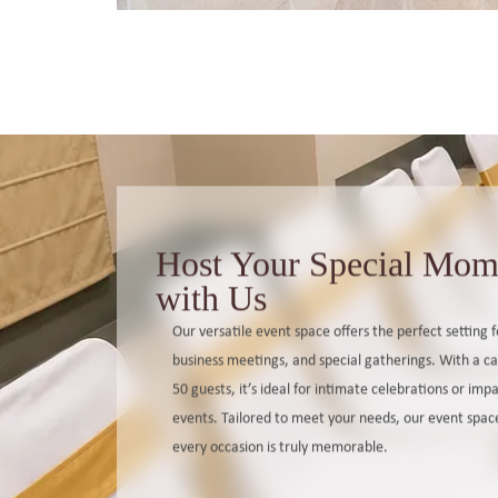
Host Your Special Mom
with Us
Our versatile event space offers the perfect setting 
business meetings, and special gatherings. With a ca
50 guests, it’s ideal for intimate celebrations or imp
events. Tailored to meet your needs, our event spac
every occasion is truly memorable.