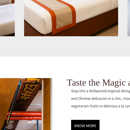
Max Queen Room
These 250 sq. ft. rooms offer a queen
size bed and modern amenities for up to
,
three guests, with options for air-
Taste the Magic
conditioned or non-AC rooms.
Step into a Bollywood-inspired dini
and Chinese delicacies in a chic, m
vegetarian thalis to delicious a la c
KNOW MORE