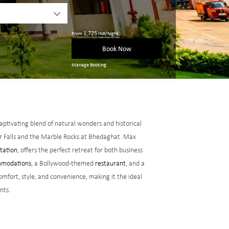
1,725
From
INR/Night
Book Now
Manage Booking
 captivating blend of natural wonders and historical
ar Falls and the Marble Rocks at Bhedaghat. Max
Station
, offers the perfect retreat for both business
modations
, a Bollywood-themed
restaurant
, and a
omfort, style, and convenience, making it the ideal
nts.