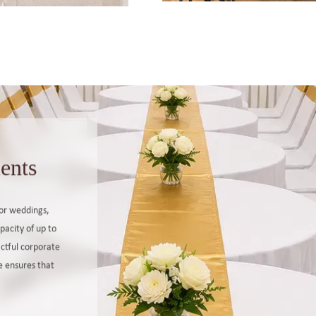
ents
for weddings,
pacity of up to
actful corporate
e ensures that