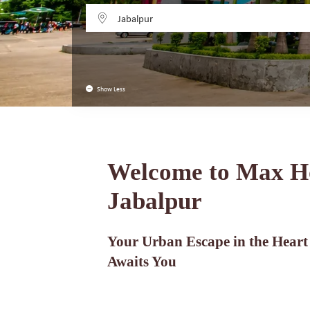
Jabalpur
Show Less
Welcome to Max H
Jabalpur
Your Urban Escape in the Heart
Awaits You