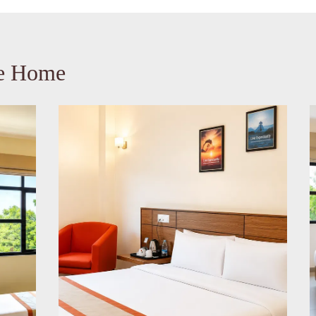
ke Home